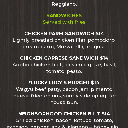
Reggiano.
SANDWICHES
Served with fries
CHICKEN PARM SANDWICH $14
Lightly breaded chicken filet, pomodoro,
cream parm, Mozzarella, arugula.
CHICKEN CAPRESE SANDWICH $14
Adobo chicken filet, balsamic glaze, basil,
tomato, pesto.
*LUCKY LUCY’S BURGER $14
Wagyu beef patty, bacon jam, pimento
cheese, fried onions, sunny side up egg on
house bun.
NEIGHBORHOOD CHICKEN B.L.T $14
Grilled chicken, bacon, lettuce, tomato,
avocado, pepper jack & jalapeno – honey aioli.