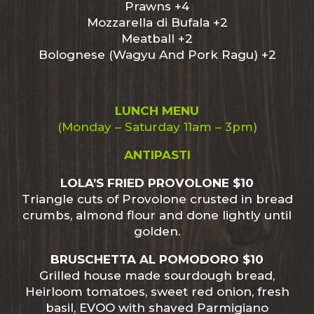
Prawns +4
Mozzarella di Bufala +2
Meatball +2
Bolognese (Wagyu And Pork Ragu) +2
LUNCH MENU
(Monday – Saturday 11am – 3pm)
ANTIPASTI
LOLA’S FRIED PROVOLONE $10
Triangle cuts of Provolone crusted in bread
crumbs, almond flour and done lightly until
golden.
BRUSCHETTA AL POMODORO $10
Grilled house made sourdough bread,
Heirloom tomatoes, sweet red onion, fresh
basil, EVOO with shaved Parmigiano