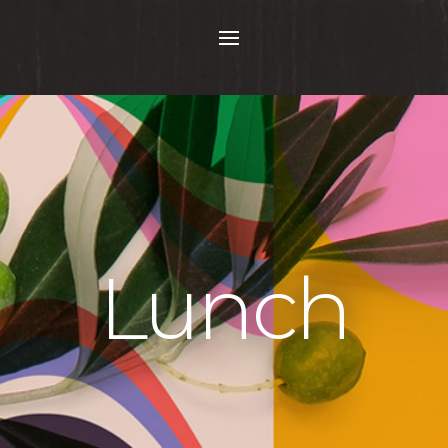
Lunch