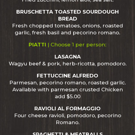
BRUSCHETTA TOASTED SOURDOUGH
BREAD
Fresh chopped tomatoes, onions, roasted
garlic, fresh basil and pecorino romano.
PIATTI
| Choose 1 per person:
LASAGNA
Wagyu beef & pork, herb-ricotta, pomodoro.
FETTUCCINE ALFREDO
Parmesan, pecorino romano, roasted garlic.
Available with parmesan crusted Chicken
add $5.00
RAVIOLI AL FORMAGGIO
Four cheese ravioli, pomodoro, pecorino
Romano.
SPAGHETTI & MEATBALLS