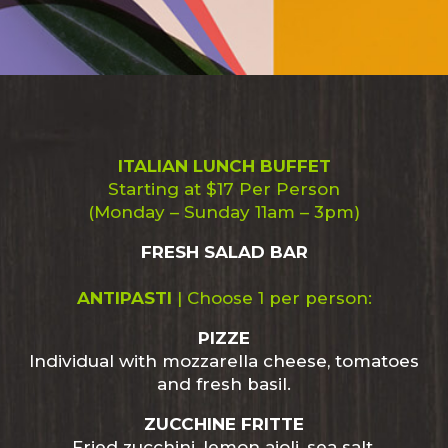
ITALIAN LUNCH BUFFET
Starting at $17 Per Person
(Monday – Sunday 11am – 3pm)
FRESH SALAD BAR
ANTIPASTI
|
Choose 1 per person:
PIZZE
Individual with mozzarella cheese, tomatoes
and fresh basil.
ZUCCHINE FRITTE
Fried zucchini, lemon aioli, sea salt.