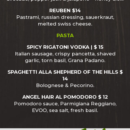
REUBEN $14
Pastrami, russian dressing, sauerkraut,
melted swiss cheese.
PASTA
SPICY RIGATONI VODKA | $ 15
Italian sausage, crispy pancetta, shaved
garlic, torn basil, Grana Padano.
SPAGHETTI ALLA SHEPHERD OF THE HILLS $
14
Bolognese & Pecorino.
ANGEL HAIR AL POMODORO $ 12
Pomodoro sauce, Parmigiana Reggiano,
EVOO, sea salt, fresh basil.