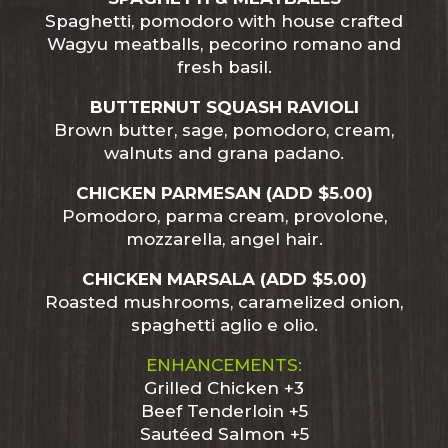
Spaghetti, pomodoro with house crafted
Wagyu meatballs, pecorino romano and
fresh basil.
BUTTERNUT SQUASH RAVIOLI
Brown butter, sage, pomodoro, cream,
walnuts and grana padano.
CHICKEN PARMESAN (ADD $5.00)
Pomodoro, parma cream, provolone,
mozzarella, angel hair.
CHICKEN MARSALA (ADD $5.00)
Roasted mushrooms, caramelized onion,
spaghetti aglio e olio.
ENHANCEMENTS:
Grilled Chicken +3
Beef Tenderloin +5
Sautéed Salmon +5